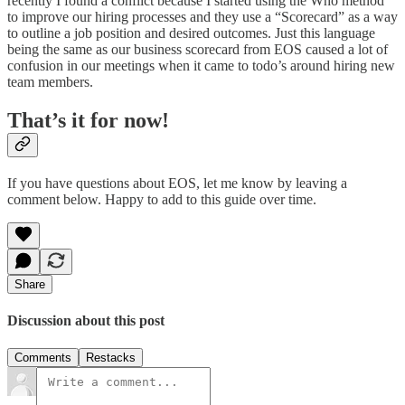
recently I found a conflict because I started using the Who method
to improve our hiring processes and they use a “Scorecard” as a way
to outline a job position and desired outcomes. Just this language
being the same as our business scorecard from EOS caused a lot of
confusion in our meetings when it came to todo’s around hiring new
team members.
That’s it for now!
If you have questions about EOS, let me know by leaving a
comment below. Happy to add to this guide over time.
Share
Discussion about this post
Comments
Restacks