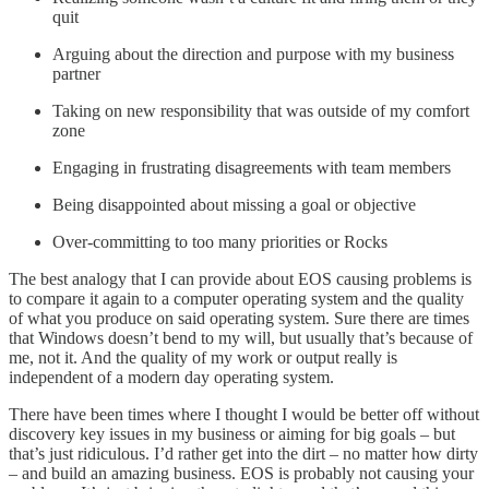
quit
Arguing about the direction and purpose with my business
partner
Taking on new responsibility that was outside of my comfort
zone
Engaging in frustrating disagreements with team members
Being disappointed about missing a goal or objective
Over-committing to too many priorities or Rocks
The best analogy that I can provide about EOS causing problems is
to compare it again to a computer operating system and the quality
of what you produce on said operating system. Sure there are times
that Windows doesn’t bend to my will, but usually that’s because of
me, not it. And the quality of my work or output really is
independent of a modern day operating system.
There have been times where I thought I would be better off without
discovery key issues in my business or aiming for big goals – but
that’s just ridiculous. I’d rather get into the dirt – no matter how dirty
– and build an amazing business. EOS is probably not causing your