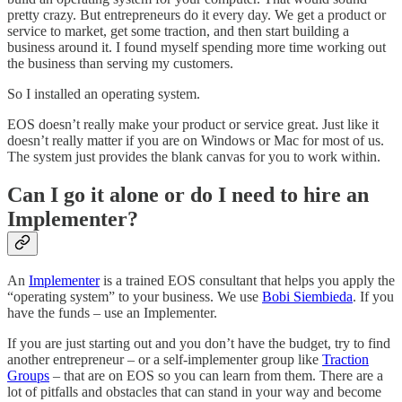
pretty crazy. But entrepreneurs do it every day. We get a product or
service to market, get some traction, and then start building a
business around it. I found myself spending more time working out
the business than serving my customers.
So I installed an operating system.
EOS doesn’t really make your product or service great. Just like it
doesn’t really matter if you are on Windows or Mac for most of us.
The system just provides the blank canvas for you to work within.
Can I go it alone or do I need to hire an
Implementer?
An
Implementer
is a trained EOS consultant that helps you apply the
“operating system” to your business. We use
Bobi Siembieda
. If you
have the funds – use an Implementer.
If you are just starting out and you don’t have the budget, try to find
another entrepreneur – or a self-implementer group like
Traction
Groups
– that are on EOS so you can learn from them. There are a
lot of pitfalls and obstacles that can stand in your way and become