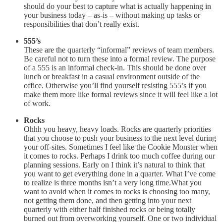
should do your best to capture what is actually happening in
your business today – as-is – without making up tasks or
responsibilities that don’t really exist.
555’s
These are the quarterly “informal” reviews of team members.
Be careful not to turn these into a formal review. The purpose
of a 555 is an informal check-in. This should be done over
lunch or breakfast in a casual environment outside of the
office. Otherwise you’ll find yourself resisting 555’s if you
make them more like formal reviews since it will feel like a lot
of work.
Rocks
Ohhh you heavy, heavy loads. Rocks are quarterly priorities
that you choose to push your business to the next level during
your off-sites. Sometimes I feel like the Cookie Monster when
it comes to rocks. Perhaps I drink too much coffee during our
planning sessions. Early on I think it’s natural to think that
you want to get everything done in a quarter. What I’ve come
to realize is three months isn’t a very long time.What you
want to avoid when it comes to rocks is choosing too many,
not getting them done, and then getting into your next
quarterly with either half finished rocks or being totally
burned out from overworking yourself. One or two individual