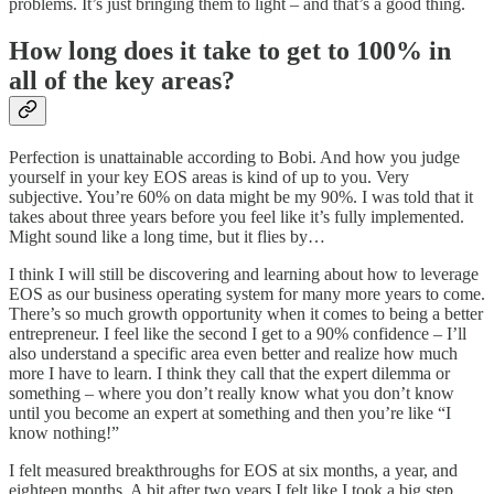
problems. It’s just bringing them to light – and that’s a good thing.
How long does it take to get to 100% in
all of the key areas?
Perfection is unattainable according to Bobi. And how you judge
yourself in your key EOS areas is kind of up to you. Very
subjective. You’re 60% on data might be my 90%. I was told that it
takes about three years before you feel like it’s fully implemented.
Might sound like a long time, but it flies by…
I think I will still be discovering and learning about how to leverage
EOS as our business operating system for many more years to come.
There’s so much growth opportunity when it comes to being a better
entrepreneur. I feel like the second I get to a 90% confidence – I’ll
also understand a specific area even better and realize how much
more I have to learn. I think they call that the expert dilemma or
something – where you don’t really know what you don’t know
until you become an expert at something and then you’re like “I
know nothing!”
I felt measured breakthroughs for EOS at six months, a year, and
eighteen months. A bit after two years I felt like I took a big step