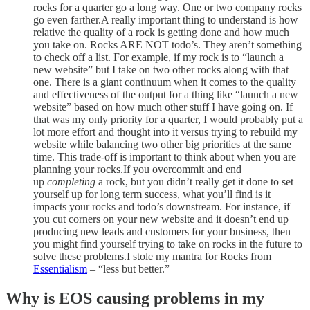
rocks for a quarter go a long way. One or two company rocks
go even farther.A really important thing to understand is how
relative the quality of a rock is getting done and how much
you take on. Rocks ARE NOT todo’s. They aren’t something
to check off a list. For example, if my rock is to “launch a
new website” but I take on two other rocks along with that
one. There is a giant continuum when it comes to the quality
and effectiveness of the output for a thing like “launch a new
website” based on how much other stuff I have going on. If
that was my only priority for a quarter, I would probably put a
lot more effort and thought into it versus trying to rebuild my
website while balancing two other big priorities at the same
time. This trade-off is important to think about when you are
planning your rocks.If you overcommit and end
up
completing
a rock, but you didn’t really get it done to set
yourself up for long term success, what you’ll find is it
impacts your rocks and todo’s downstream. For instance, if
you cut corners on your new website and it doesn’t end up
producing new leads and customers for your business, then
you might find yourself trying to take on rocks in the future to
solve these problems.I stole my mantra for Rocks from
Essentialism
– “less but better.”
Why is EOS causing problems in my