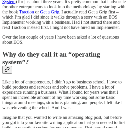
System
) for just about three years. It’s pretty common that I advocate
for other entrepreneurs to look into the methodology by starting with
the book
Traction
or
Get a Grip
. I actually read Get a Grip first –
which I’m glad I did since it walks through a story with an EOS
Implementer working with a business. Had I not started there and
read Traction instead first, I might not have hired an Implementer.
Over the last couple of years I have been asked a lot of questions
about EOS.
Why do they call it an “operating
system”?
Like a lot of entrepreneurs, I didn’t go to business school. I love to
build products and services and solve problems. I have a lot of
experience running a business. What I found for years was that I
spent an incredible amount of my time working out some basic
things around meetings, structure, planning, and people. I felt like I
was reinventing the wheel. And I was.
Imagine that you wanted to write an amazing blog post, but before
you got into your favorite writing application that you needed to first
build an operating system for your computer. That would sound