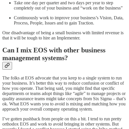
Take one day per quarter and two days per year to step
completely out of your business and “work on the business”
Continuously work to improve your business’s Vision, Data,
Process, People, Issues and to gain Traction.
One disadvantage of being a small business with limited revenue is
that it will be tough to hire an Implementer.
Can I mix EOS with other business
management systems?
The folks at EOS advocate that you keep to a single system to run
your business. It’s better this way to reduce confusion or conflict of
how you operate. That being said, you might find that specific
departments or teams adopt things like “agile” to manage projects or
quality assurance teams might take concepts from Six Sigma – that’s
ok. What EOS wants you to avoid is mixing and matching how you
approach your overall company operating system.
I’ve gotten pushback from people on this a bit. I tend to run pretty
orthodox EOS and work to avoid bringing in other systems. But