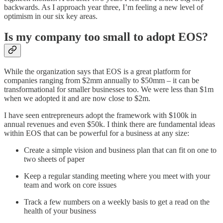
backwards. As I approach year three, I’m feeling a new level of
optimism in our six key areas.
Is my company too small to adopt EOS?
While the organization says that EOS is a great platform for
companies ranging from $2mm annually to $50mm – it can be
transformational for smaller businesses too. We were less than $1m
when we adopted it and are now close to $2m.
I have seen entrepreneurs adopt the framework with $100k in
annual revenues and even $50k. I think there are fundamental ideas
within EOS that can be powerful for a business at any size:
Create a simple vision and business plan that can fit on one to
two sheets of paper
Keep a regular standing meeting where you meet with your
team and work on core issues
Track a few numbers on a weekly basis to get a read on the
health of your business