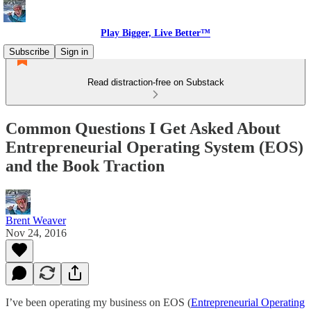
Play Bigger, Live Better™
Subscribe
Sign in
Read distraction-free on Substack
Common Questions I Get Asked About
Entrepreneurial Operating System (EOS)
and the Book Traction
Brent Weaver
Nov 24, 2016
I’ve been operating my business on EOS (
Entrepreneurial Operating