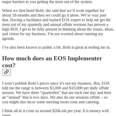
major barriers to you getting the most out of the system.
When we first hired Bobi, she said that we’d work together for
about 18-months and then we could go it alone. We’re way past
that. Having a facilitator and trained EOS expert to help me get the
most out of my quarterly and annual offsite sessions has proven a
high ROI. I get to be fully present in thinking about the issues, ideas,
and vision for my business. I’m not worried about running my
agenda.
I’ve also been known to politic a bit. Bobi is great at reeling me in.
How much does an EOS Implementer
cost?
I won’t publish Bobi’s prices since it’s not my business. But, EOS
told me the range is between $3,000 and $10,000 per daily offsite
session. We have three “quarterlies” that are each one day and then
an “annual” that is two days. We also do our sessions offsite – so
you might also incur some meeting room costs and catering.
I think all-in it costs us around $20k-ish per year. It is money well
spent.