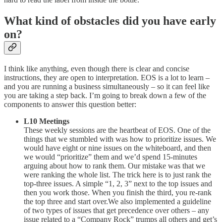
What kind of obstacles did you have early
on?
I think like anything, even though there is clear and concise
instructions, they are open to interpretation. EOS is a lot to learn –
and you are running a business simultaneously – so it can feel like
you are taking a step back. I’m going to break down a few of the
components to answer this question better:
L10 Meetings
These weekly sessions are the heartbeat of EOS. One of the
things that we stumbled with was how to prioritize issues. We
would have eight or nine issues on the whiteboard, and then
we would “prioritize” them and we’d spend 15-minutes
arguing about how to rank them. Our mistake was that we
were ranking the whole list. The trick here is to just rank the
top-three issues. A simple “1, 2, 3” next to the top issues and
then you work those. When you finish the third, you re-rank
the top three and start over.We also implemented a guideline
of two types of issues that get precedence over others – any
issue related to a “Company Rock” trumps all others and get’s