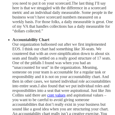
you need to put it on your scorecard.The last thing I’ll say
here is that we struggled with the difference in a scorecard
metric and an individual daily measurable. Some people in the
business won’t have scorecard numbers measured on a
weekly basis. For those folks, a daily measurable is great. One
of my VA that handles collections has a daily measurable for
“dollars collected.”
Accountability Chart
Our organization ballooned out after we first implemented
EOS. I think our chart had something like 30-seats. We
countered that with an over-simplification down to about six
seats and finally settled on a really good structure of 17 seats.
One of the pitfalls I found was when you had an
“unaccounted for seat” in the organization. Meaning,
someone on your team is accountable for a regular task or
responsibility and it is not on your accountability chart. And
then in other cases, we turned individual role accountabilities
into entire seats.I also found that we put individual roles and
responsibilities into a seat that were aspirational. Just like Jim
Collins said there are
core values
and aspirational values –
you want to be careful to avoid giving someone
accountabilities that don’t really exist in your business but
sound like a good idea when you are structuring your chart.
An accountability chart really isn’t a creative exercise. You