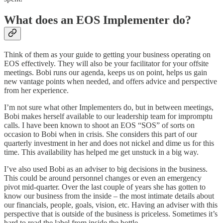
What does an EOS Implementer do?
Think of them as your guide to getting your business operating on
EOS effectively. They will also be your facilitator for your offsite
meetings. Bobi runs our agenda, keeps us on point, helps us gain
new vantage points when needed, and offers advice and perspective
from her experience.
I’m not sure what other Implementers do, but in between meetings,
Bobi makes herself available to our leadership team for impromptu
calls. I have been known to shoot an EOS “SOS” of sorts on
occasion to Bobi when in crisis. She considers this part of our
quarterly investment in her and does not nickel and dime us for this
time. This availability has helped me get unstuck in a big way.
I’ve also used Bobi as an adviser to big decisions in the business.
This could be around personnel changes or even an emergency
pivot mid-quarter. Over the last couple of years she has gotten to
know our business from the inside – the most intimate details about
our financials, people, goals, vision, etc. Having an adviser with this
perspective that is outside of the business is priceless. Sometimes it’s
hard to read the label from inside the bottle.