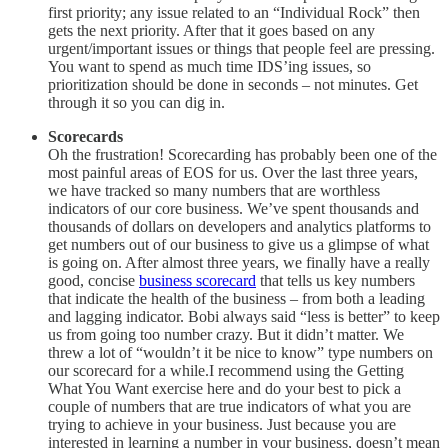
first priority; any issue related to an “Individual Rock” then
gets the next priority. After that it goes based on any
urgent/important issues or things that people feel are pressing.
You want to spend as much time IDS’ing issues, so
prioritization should be done in seconds – not minutes. Get
through it so you can dig in.
Scorecards
Oh the frustration! Scorecarding has probably been one of the
most painful areas of EOS for us. Over the last three years,
we have tracked so many numbers that are worthless
indicators of our core business. We’ve spent thousands and
thousands of dollars on developers and analytics platforms to
get numbers out of our business to give us a glimpse of what
is going on. After almost three years, we finally have a really
good, concise
business scorecard
that tells us key numbers
that indicate the health of the business – from both a leading
and lagging indicator. Bobi always said “less is better” to keep
us from going too number crazy. But it didn’t matter. We
threw a lot of “wouldn’t it be nice to know” type numbers on
our scorecard for a while.I recommend using the Getting
What You Want exercise here and do your best to pick a
couple of numbers that are true indicators of what you are
trying to achieve in your business. Just because you are
interested in learning a number in your business, doesn’t mean