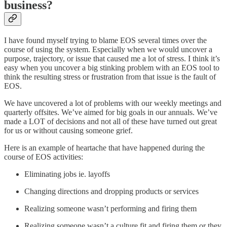
business?
I have found myself trying to blame EOS several times over the
course of using the system. Especially when we would uncover a
purpose, trajectory, or issue that caused me a lot of stress. I think it’s
easy when you uncover a big stinking problem with an EOS tool to
think the resulting stress or frustration from that issue is the fault of
EOS.
We have uncovered a lot of problems with our weekly meetings and
quarterly offsites. We’ve aimed for big goals in our annuals. We’ve
made a LOT of decisions and not all of these have turned out great
for us or without causing someone grief.
Here is an example of heartache that have happened during the
course of EOS activities:
Eliminating jobs ie. layoffs
Changing directions and dropping products or services
Realizing someone wasn’t performing and firing them
Realizing someone wasn’t a culture fit and firing them or they