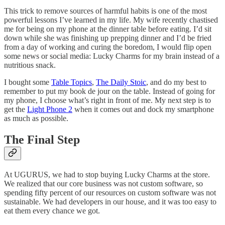
This trick to remove sources of harmful habits is one of the most
powerful lessons I’ve learned in my life. My wife recently chastised
me for being on my phone at the dinner table before eating. I’d sit
down while she was finishing up prepping dinner and I’d be fried
from a day of working and curing the boredom, I would flip open
some news or social media: Lucky Charms for my brain instead of a
nutritious snack.
I bought some
Table Topics
,
The Daily Stoic
, and do my best to
remember to put my book de jour on the table. Instead of going for
my phone, I choose what’s right in front of me. My next step is to
get the
Light Phone 2
when it comes out and dock my smartphone
as much as possible.
The Final Step
At UGURUS, we had to stop buying Lucky Charms at the store.
We realized that our core business was not custom software, so
spending fifty percent of our resources on custom software was not
sustainable. We had developers in our house, and it was too easy to
eat them every chance we got.