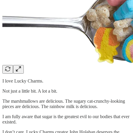
I love Lucky Charms.
Not just a little bit. A lot a bit.
The marshmallows are delicious. The sugary cat-crunchy-looking
pieces are delicious. The rainbow milk is delicious.
I am fully aware that sugar is the greatest evil to our bodies that ever
existed.
I don’t care. Lucky Charms creator John Holahan deserves the