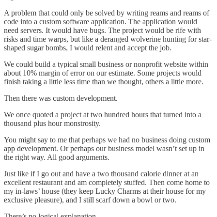
A problem that could only be solved by writing reams and reams of
code into a custom software application. The application would
need servers. It would have bugs. The project would be rife with
risks and time warps, but like a deranged wolverine hunting for star-
shaped sugar bombs, I would relent and accept the job.
We could build a typical small business or nonprofit website within
about 10% margin of error on our estimate. Some projects would
finish taking a little less time than we thought, others a little more.
Then there was custom development.
We once quoted a project at two hundred hours that turned into a
thousand plus hour monstrosity.
You might say to me that perhaps we had no business doing custom
app development. Or perhaps our business model wasn’t set up in
the right way. All good arguments.
Just like if I go out and have a two thousand calorie dinner at an
excellent restaurant and am completely stuffed. Then come home to
my in-laws’ house (they keep Lucky Charms at their house for my
exclusive pleasure), and I still scarf down a bowl or two.
There’s no logical explanation.