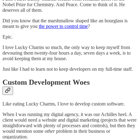
Nobel Prize for Chemistry. And Peace. Come to think of it. He
deserves all of them.
Did you know that the marshmallow shaped like an hourglass is
meant to give you
the power to control time
?
Epic.
I love Lucky Charms so much, the only way to keep myself from
devouring them twenty-four hours a day, seven days a week, is to
avoid keeping them at my house.
Just like I had to learn not to keep developers on my full-time staff.
Custom Development Woes
Like eating Lucky Charms, I love to develop custom software.
When I was running my digital agency, it was our Achilles heel. A
client would need a website and digital marketing (projects that were
straightforward with plenty of processes and controls), but then they
would mention some
other
problem in their business or
organization.