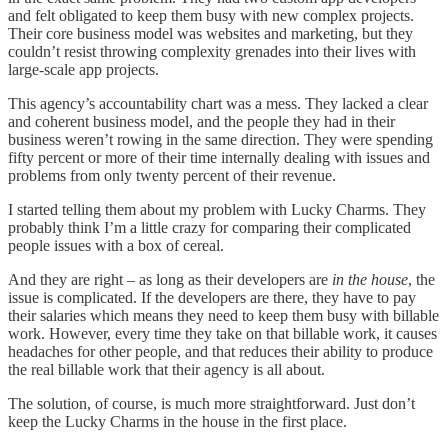
and felt obligated to keep them busy with new complex projects.
Their core business model was websites and marketing, but they
couldn’t resist throwing complexity grenades into their lives with
large-scale app projects.
This agency’s accountability chart was a mess. They lacked a clear
and coherent business model, and the people they had in their
business weren’t rowing in the same direction. They were spending
fifty percent or more of their time internally dealing with issues and
problems from only twenty percent of their revenue.
I started telling them about my problem with Lucky Charms. They
probably think I’m a little crazy for comparing their complicated
people issues with a box of cereal.
And they are right – as long as their developers are
in the house
, the
issue is complicated. If the developers are there, they have to pay
their salaries which means they need to keep them busy with billable
work. However, every time they take on that billable work, it causes
headaches for other people, and that reduces their ability to produce
the real billable work that their agency is all about.
The solution, of course, is much more straightforward. Just don’t
keep the Lucky Charms in the house in the first place.