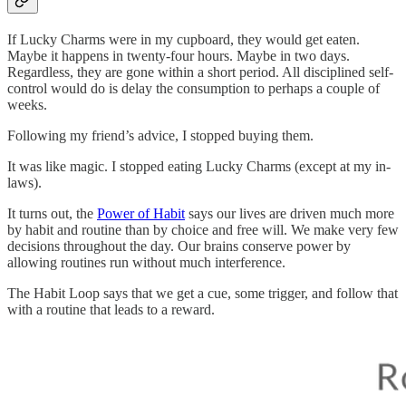
If Lucky Charms were in my cupboard, they would get eaten.
Maybe it happens in twenty-four hours. Maybe in two days.
Regardless, they are gone within a short period. All disciplined self-
control would do is delay the consumption to perhaps a couple of
weeks.
Following my friend’s advice, I stopped buying them.
It was like magic. I stopped eating Lucky Charms (except at my in-
laws).
It turns out, the
Power of Habit
says our lives are driven much more
by habit and routine than by choice and free will. We make very few
decisions throughout the day. Our brains conserve power by
allowing routines run without much interference.
The Habit Loop says that we get a cue, some trigger, and follow that
with a routine that leads to a reward.