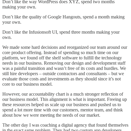
Don’t like the way WordPress does XYZ, spend two months
making your own.
Don’t like the quality of Google Hangouts, spend a month making
your own.
Don’t like the Infusionsoft UI, spend three months making your
own.
We made some hard decisions and reorganized our team around our
core product offering. Instead of spending so much time on our
platform, we found off the shelf software to fulfill the technology
needs in our business. Removing our design and development staff
was a painful transition and wasn’t free of its costs and hurdles. We
still hire developers – outside contractors and consultants – but we
evaluate those costs and investments as they should since it’s not
core to our business model.
However, our accountability chart is a much stronger reflection of
our business model. This alignment is what is important. Freeing up
these resources helped us scale up our business and pushed us to
spend a lot more time with our customers, mentor team, and think
about how we were meeting the needs of our market.
The other day I was coaching a digital agency that found themselves
in the exact same problem. They had two custom app developers