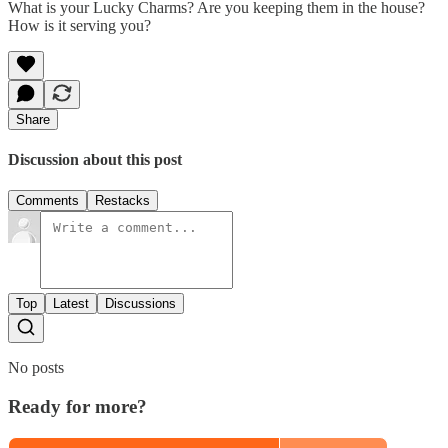
What is your Lucky Charms? Are you keeping them in the house?
How is it serving you?
Share
Discussion about this post
Comments
Restacks
Top
Latest
Discussions
No posts
Ready for more?