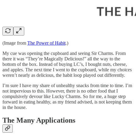
(Image from
The Power of Habit
.)
My cue was opening the cupboard and seeing Sir Charms. From
there it was “They’re Magically Delicious!” all the way to the
bottom of the box. Instead of buying LC’s, I bought nuts, cheese,
and apples. The next time I went to the cupboard, while my choices
weren’t nearly as delicious, the habit loop played out differently.
I’m sure I have my share of unhealthy snacks from time to time. I’m
not impervious to this. However, there is no other food that I
compulsively devour like Lucky Charms. So for me, a huge step
forward in eating healthy, as my friend advised, is not keeping them
in the house.
The Many Applications