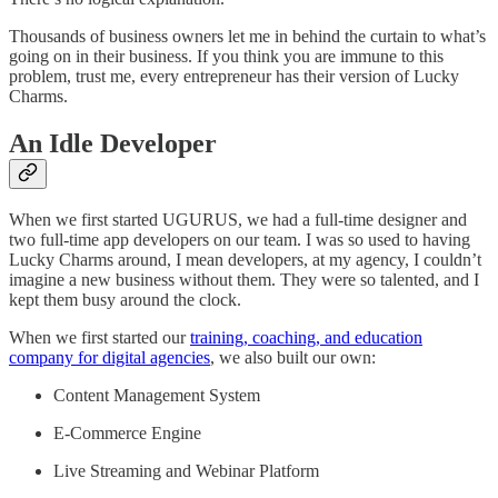
Thousands of business owners let me in behind the curtain to what’s
going on in their business. If you think you are immune to this
problem, trust me, every entrepreneur has their version of Lucky
Charms.
An Idle Developer
When we first started UGURUS, we had a full-time designer and
two full-time app developers on our team. I was so used to having
Lucky Charms around, I mean developers, at my agency, I couldn’t
imagine a new business without them. They were so talented, and I
kept them busy around the clock.
When we first started our
training, coaching, and education
company for digital agencies
, we also built our own:
Content Management System
E-Commerce Engine
Live Streaming and Webinar Platform