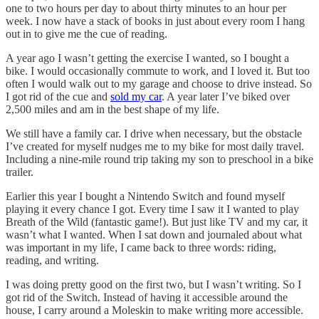
one to two hours per day to about thirty minutes to an hour per
week. I now have a stack of books in just about every room I hang
out in to give me the cue of reading.
A year ago I wasn’t getting the exercise I wanted, so I bought a
bike. I would occasionally commute to work, and I loved it. But too
often I would walk out to my garage and choose to drive instead. So
I got rid of the cue and
sold my car
. A year later I’ve biked over
2,500 miles and am in the best shape of my life.
We still have a family car. I drive when necessary, but the obstacle
I’ve created for myself nudges me to my bike for most daily travel.
Including a nine-mile round trip taking my son to preschool in a bike
trailer.
Earlier this year I bought a Nintendo Switch and found myself
playing it every chance I got. Every time I saw it I wanted to play
Breath of the Wild (fantastic game!). But just like TV and my car, it
wasn’t what I wanted. When I sat down and journaled about what
was important in my life, I came back to three words: riding,
reading, and writing.
I was doing pretty good on the first two, but I wasn’t writing. So I
got rid of the Switch. Instead of having it accessible around the
house, I carry around a Moleskin to make writing more accessible.