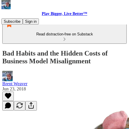
Play Bigger, Live Better™
Subscribe
Sign in
Read distraction-free on Substack
Bad Habits and the Hidden Costs of
Business Model Misalignment
Brent Weaver
Jun 23, 2018