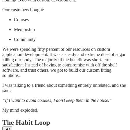
Our customers bought:
Courses
Mentorship
Community
We were spending fifty percent of our resources on custom
application development. It was a steady and extreme dose of sugar
killing our body. The majority of the benefit was short-term
satisfaction. Instead of having to compromise with off the shelf
software, and trust others, we got to build our custom fitting
solutions.
I was talking to a friend about something entirely unrelated, and she
said:
“If I want to avoid cookies, I don’t keep them in the house.”
My mind exploded.
The Habit Loop