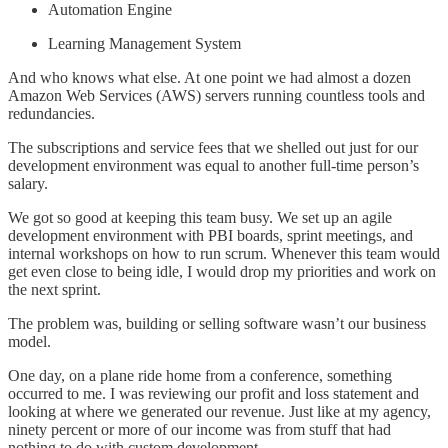
Automation Engine
Learning Management System
And who knows what else. At one point we had almost a dozen
Amazon Web Services (AWS) servers running countless tools and
redundancies.
The subscriptions and service fees that we shelled out just for our
development environment was equal to another full-time person’s
salary.
We got so good at keeping this team busy. We set up an agile
development environment with PBI boards, sprint meetings, and
internal workshops on how to run scrum. Whenever this team would
get even close to being idle, I would drop my priorities and work on
the next sprint.
The problem was, building or selling software wasn’t our business
model.
One day, on a plane ride home from a conference, something
occurred to me. I was reviewing our profit and loss statement and
looking at where we generated our revenue. Just like at my agency,
ninety percent or more of our income was from stuff that had
nothing to do with custom development.