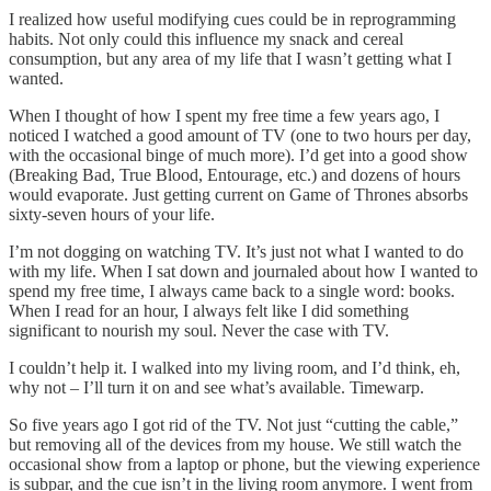
I realized how useful modifying cues could be in reprogramming
habits. Not only could this influence my snack and cereal
consumption, but any area of my life that I wasn’t getting what I
wanted.
When I thought of how I spent my free time a few years ago, I
noticed I watched a good amount of TV (one to two hours per day,
with the occasional binge of much more). I’d get into a good show
(Breaking Bad, True Blood, Entourage, etc.) and dozens of hours
would evaporate. Just getting current on Game of Thrones absorbs
sixty-seven hours of your life.
I’m not dogging on watching TV. It’s just not what I wanted to do
with my life. When I sat down and journaled about how I wanted to
spend my free time, I always came back to a single word: books.
When I read for an hour, I always felt like I did something
significant to nourish my soul. Never the case with TV.
I couldn’t help it. I walked into my living room, and I’d think, eh,
why not – I’ll turn it on and see what’s available. Timewarp.
So five years ago I got rid of the TV. Not just “cutting the cable,”
but removing all of the devices from my house. We still watch the
occasional show from a laptop or phone, but the viewing experience
is subpar, and the cue isn’t in the living room anymore. I went from